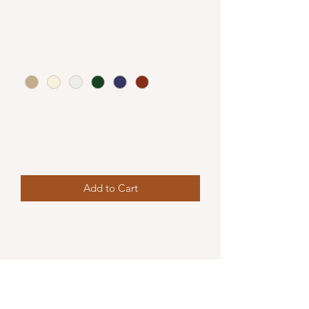
Price
₹1,79,900.00
Upholstery
*
Quantity
*
Add to Cart
This elegant L shape sofa offers a firm 
while comfortable support. Available 
in Bouclé fabric, it can be customised 
to various dimensions upon request .