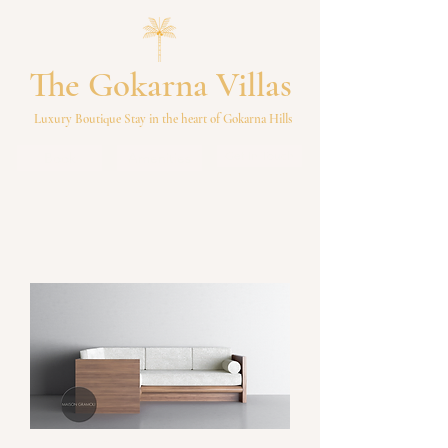
The Gokarna Villas
Luxury Boutique Stay in the heart of Gokarna Hills
Get In Touch
Book
Amenities
Ethos Grand Sofa